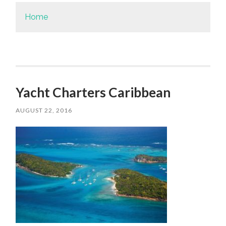
Home
Yacht Charters Caribbean
AUGUST 22, 2016