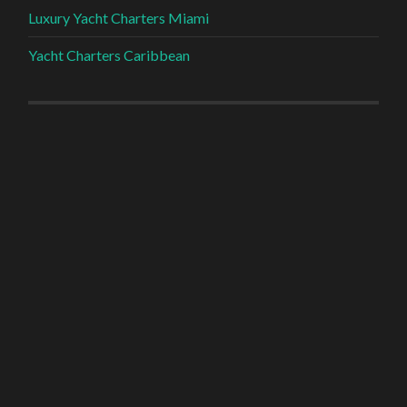
Luxury Yacht Charters Miami
Yacht Charters Caribbean