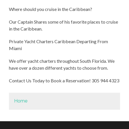
Where should you cruise in the Caribbean?
Our Captain Shares some of his favorite places to cruise
in the Caribbean.
Private Yacht Charters Caribbean Departing From
Miami
We offer yacht charters throughout South Florida. We
have over a dozen different yachts to choose from.
Contact Us Today to Book a Reservation! 305 944 4323
Home