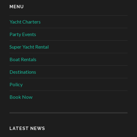
MENU
Yacht Charters
Party Events
Super Yacht Rental
Boat Rentals
Destinations
Policy
Book Now
LATEST NEWS