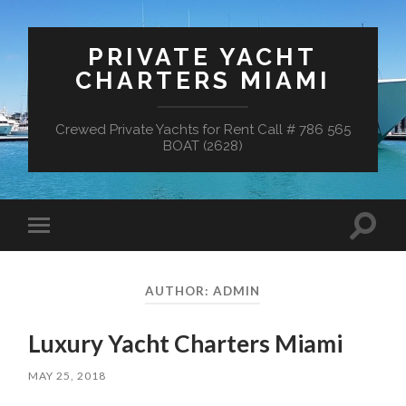
PRIVATE YACHT
CHARTERS MIAMI
Crewed Private Yachts for Rent Call # 786 565
BOAT (2628)
Toggle
Toggle
search
mobile
field
menu
AUTHOR:
ADMIN
Luxury Yacht Charters Miami
MAY 25, 2018